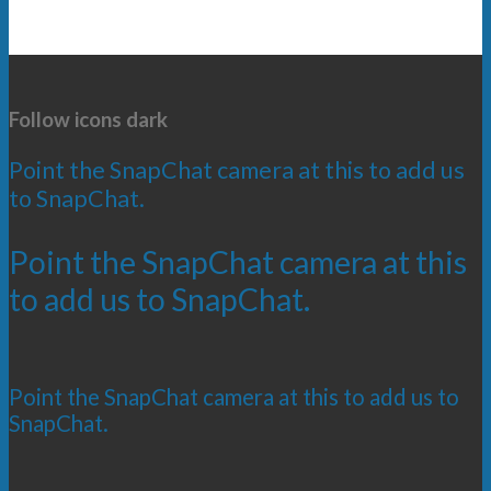
Follow icons dark
Point the SnapChat camera at this to add us
to SnapChat.
Point the SnapChat camera at this
to add us to SnapChat.
Point the SnapChat camera at this to add us to
SnapChat.