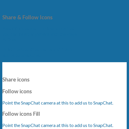
Share & Follow Icons
Beautiful Share and Follow Icons that
you can insert anywhere with the Page
Builder.
Point the SnapChat camera at this to
add us to SnapChat.
Share icons
Follow icons
Point the SnapChat camera at this to add us to SnapChat.
Follow icons Fill
Point the SnapChat camera at this to add us to SnapChat.