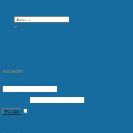
Copyright 2026 ©
SWA
Términos y condiciones /
Políticas de privacidad
Inicio
Nosotros
Productos
Servicios
Marcas
Contacto
Acceder
Nombre de usuario o correo electrónico
*
Contraseña
*
Recuérdame
Acceder
¿Olvidaste la contraseña?