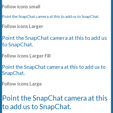
Follow icons small
Point the SnapChat camera at this to add us to SnapChat.
Follow icons Larger
Point the SnapChat camera at this to add us
to SnapChat.
Follow Icons Larger Fill
Point the SnapChat camera at this to add us to
SnapChat.
Follow Icons Large
Point the SnapChat camera at this
to add us to SnapChat.