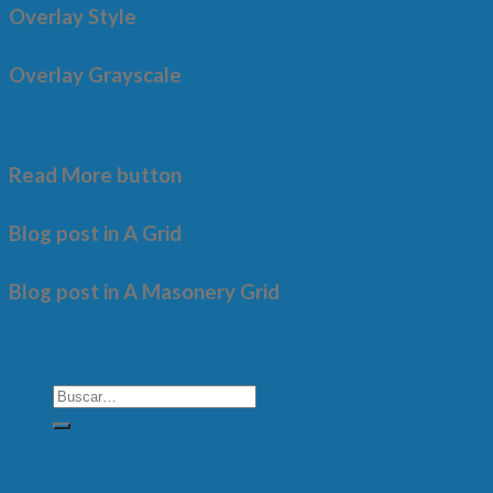
Overlay Style
Overlay Grayscale
Select between many different Hover Styles
Read More button
Blog post in A Grid
Blog post in A Masonery Grid
Copyright 2026 ©
SWA
Términos y condiciones /
Políticas de privacidad
Inicio
Nosotros
Productos