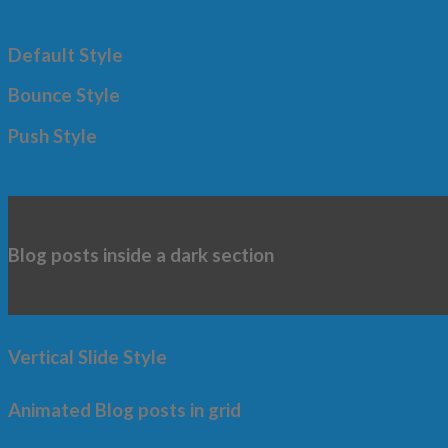
Default Style
Bounce Style
Push Style
Blog posts inside a dark section
Vertical Slide Style
Animated Blog posts in grid